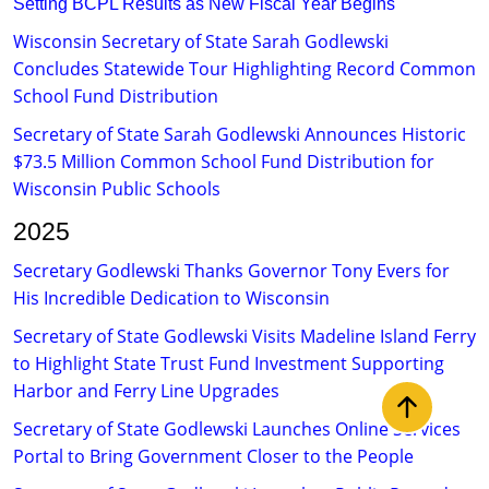
Setting BCPL Results as New Fiscal Year Begins​
​
​Wisconsin Secretary of State Sarah Godlewski
Concludes Statewide Tour Highlighting Record Common
School Fund Distribution​
Secretary of State Sarah Godlewski Announces Historic
$73.5 Million Common School Fund Distribution for
Wisconsin Public Schools​​​​​​
2025
Secretary Godlewski Thanks Governor Tony Evers for
His Incredible Dedication to Wisconsin
Secretary of State Godlewski Visits Madeline Island Ferry
to Highlight State Trust Fund Investment Supporting
Harbor and Ferry Line Upgrades
Back to t
Secretary of State Godlewski Launches Online Services
Portal to Bring Government Closer to the People