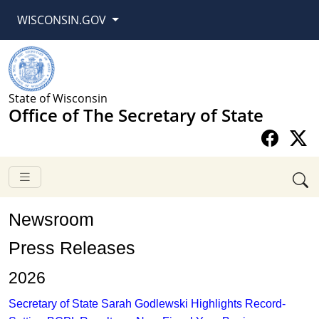
WISCONSIN.GOV
State of Wisconsin
Office of The Secretary of State
Newsroom
​​​​​​​​​​​Press Releases
2026​
Secretary of State Sarah Godlewski Highlights Record-