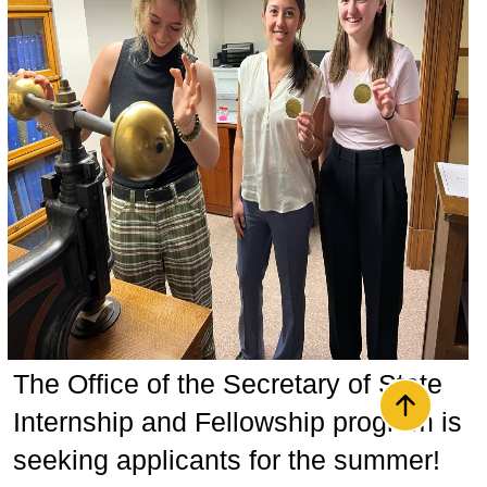
The Office of the Secretary of State
Back to t
Internship and Fellowship program is
seeking applicants for the summer!