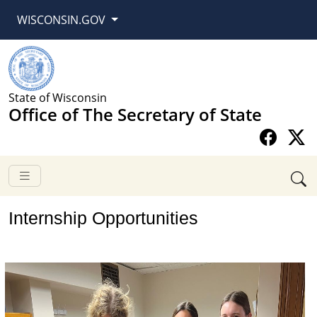
WISCONSIN.GOV
State of Wisconsin
Office of The Secretary of State
​​​​​​​​​Internship Opportunities